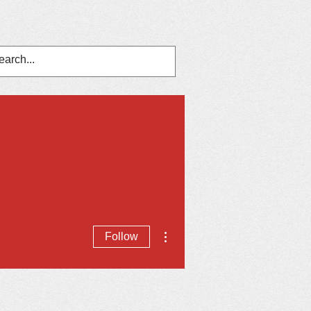
nts
In The News
Contact Us
More actions
Follow