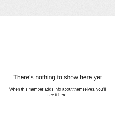
There’s nothing to show here yet
When this member adds info about themselves, you’ll
see it here.