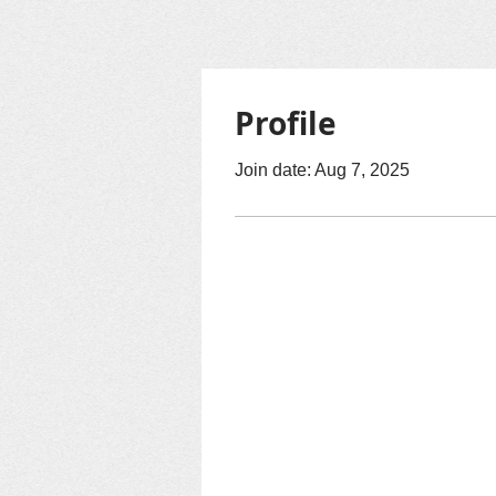
Profile
Join date: Aug 7, 2025