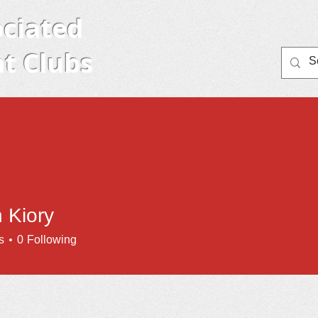
ciated
t Clubs
Home
Member Clubs
About AYC
Eve
 Kiory
s
0
Following