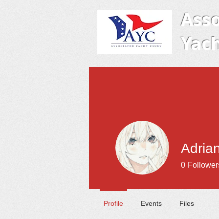
Asso
Yach
Adrian
0
Follower
Profile
Events
Files