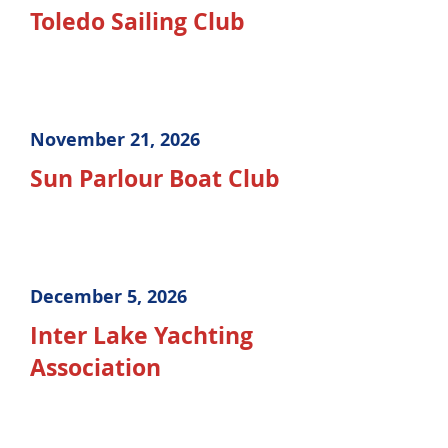
Toledo Sailing Club
November 21, 2026
Sun Parlour Boat Club
December 5, 2026
Inter Lake Yachting
Association