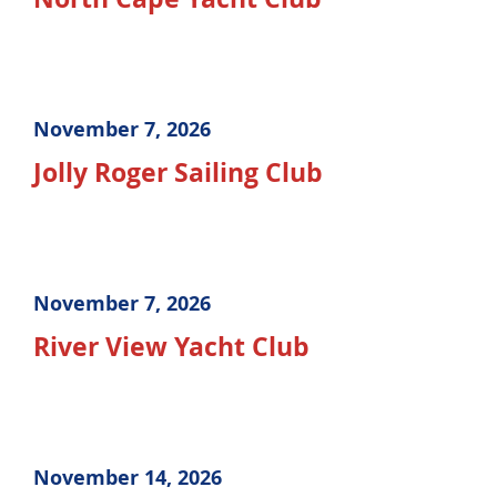
November 7, 2026
Jolly Roger Sailing Club
November 7, 2026
River View Yacht Club
November 14, 2026