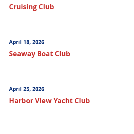
Cruising Club
April 18, 2026
Seaway Boat Club
April 25, 2026
Harbor View Yacht Club