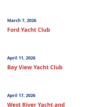
March 7, 2026
Ford Yacht Club
April 11, 2026
Bay View Yacht Club
April 17, 2026
West River Yacht and