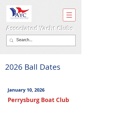
Associated Yacht Clubs
2026 Ball Dates
January 10, 2026
Perrysburg Boat Club