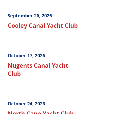
September 26, 2026
Cooley Canal Yacht Club
October 17, 2026
Nugents Canal Yacht
Club
October 24, 2026
North Cape Yacht Club