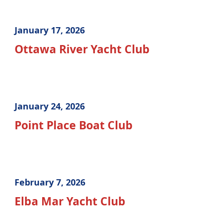
January 17, 2026
Ottawa River Yacht Club
January 24, 2026
Point Place Boat Club
February 7, 2026
Elba Mar Yacht Club