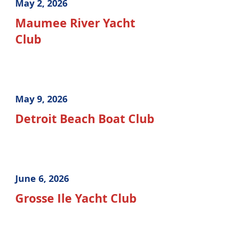
May 2, 2026
Maumee River Yacht
Club
May 9, 2026
Detroit Beach Boat Club
June 6, 2026
Grosse Ile Yacht Club