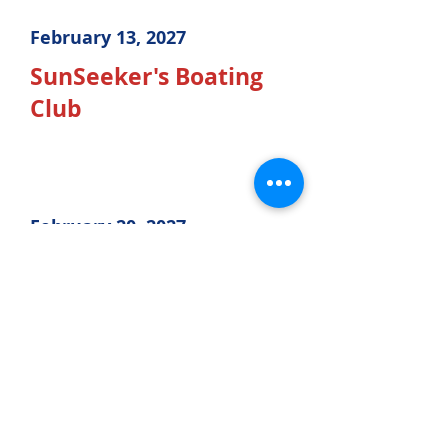
February 13, 2027
SunSeeker's Boating
Club
February 20, 2027
Associated Yacht Clubs
All Ports Yacht Club