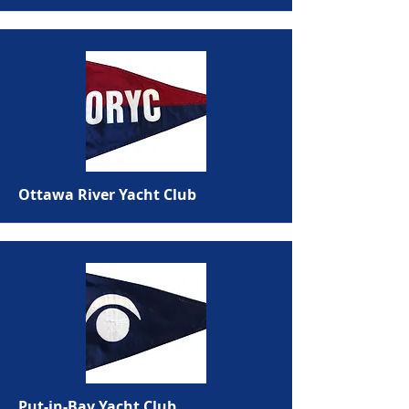
Ottawa River Yacht Club
Put-in-Bay Yacht Club