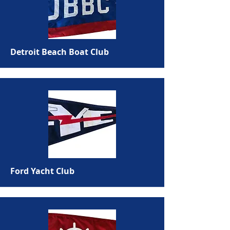
Detroit Beach Boat Club
Ford Yacht Club