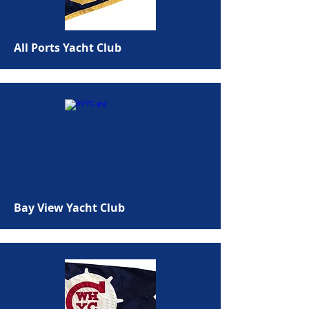
All Ports Yacht Club
Bay View Yacht Club