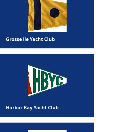
Grosse Ile Yacht Club
Harbor Bay Yacht Club