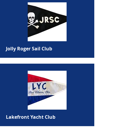
Jolly Roger Sail Club
Lakefront Yacht Club