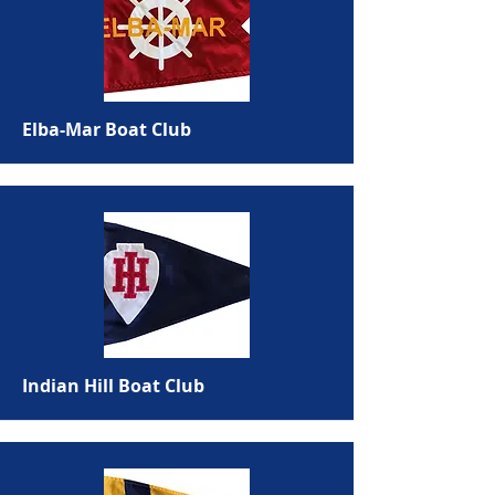
Elba-Mar Boat Club
Indian Hill Boat Club