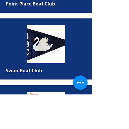
Point Place Boat Club
Swan Boat Club