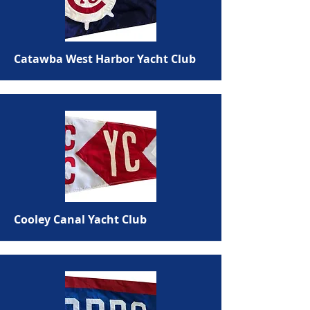
Catawba West Harbor Yacht Club
Cooley Canal Yacht Club