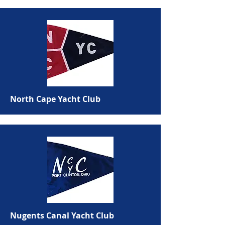
North Cape Yacht Club
Nugents Canal Yacht Club