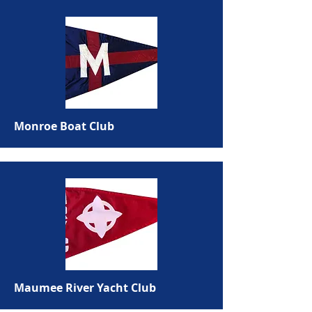
Monroe Boat Club
Maumee River Yacht Club