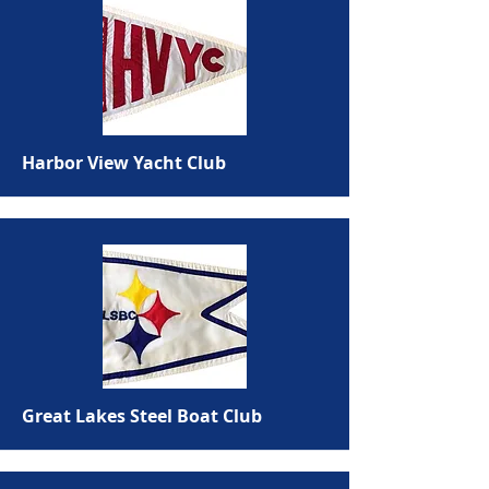
Harbor View Yacht Club
Great Lakes Steel Boat Club