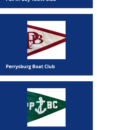
Perrysburg Boat Club