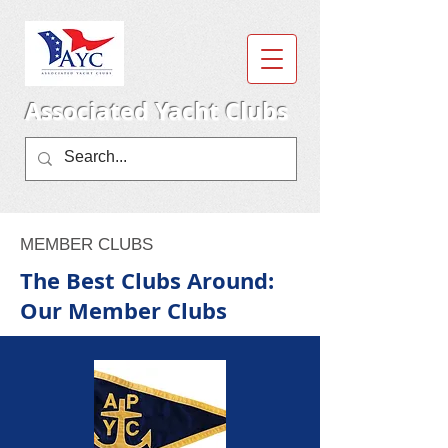
Associated Yacht Clubs
MEMBER CLUBS
The Best Clubs Around:
Our Member Clubs