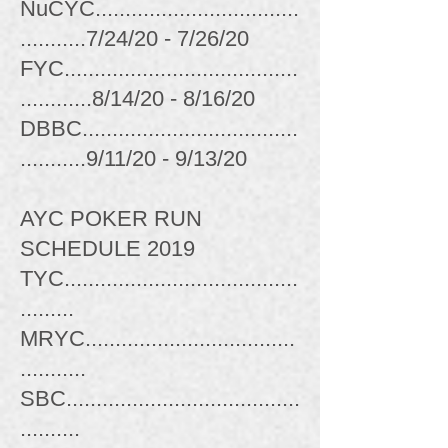
NuCYC..................................
...........7/24/20 - 7/26/20
FYC.......................................
............8/14/20 - 8/16/20
DBBC....................................
...........9/11/20 - 9/13/20
AYC POKER RUN
SCHEDULE 2019
TYC.......................................
.........
MRYC...................................
...........
SBC.......................................
..........