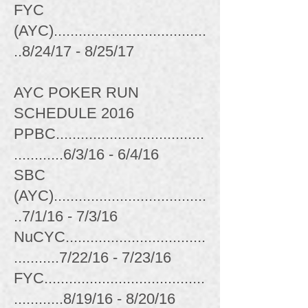
FYC
(AYC).....................................
..8/24/17 - 8/25/17
AYC POKER RUN
SCHEDULE 2016
PPBC....................................
............6/3/16 - 6/4/16
SBC
(AYC).....................................
..7/1/16 - 7/3/16
NuCYC..................................
...........7/22/16 - 7/23/16
FYC.......................................
............8/19/16 - 8/20/16