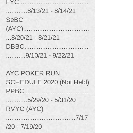
FYC.......................................
............8/13/21 - 8/14/21
SeBC
(AYC).....................................
...8/20/21 - 8/21/21
DBBC....................................
...........9/10/21 - 9/22/21
AYC POKER RUN
SCHEDULE 2020 (Not Held)
PPBC....................................
............5/29/20 - 5/31/20
RVYC (AYC)
.......................................7/17
/20 - 7/19/20