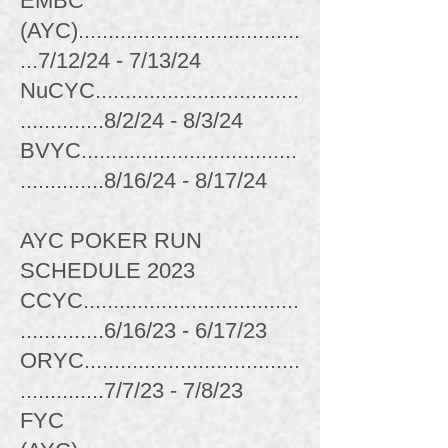
EMBC
(AYC).....................................
...7/12/24 - 7/13/24
NuCYC..................................
..............8/2/24 - 8/3/24
BVYC....................................
..............8/16/24 - 8/17/24
AYC POKER RUN
SCHEDULE 2023
CCYC....................................
..............6/16/23 - 6/17/23
ORYC....................................
..............7/7/23 - 7/8/23
FYC