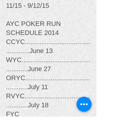
11/15 - 9/12/15
AYC POKER RUN
SCHEDULE 2014
CCYC....................................
.............June 13
WYC......................................
............June 27
ORYC....................................
............July 11
RVYC....................................
............July 18
FYC
(AYC).....................................
...August 15