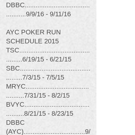
DBBC....................................
...........9/9/16 - 9/11/16
AYC POKER RUN
SCHEDULE 2015
TSC.......................................
.........6/19/15 - 6/21/15
SBC.......................................
.........7/3/15 - 7/5/15
MRYC...................................
..........7/31/15 - 8/2/15
BVYC....................................
..........8/21/15 - 8/23/15
DBBC
(AYC)..................................9/