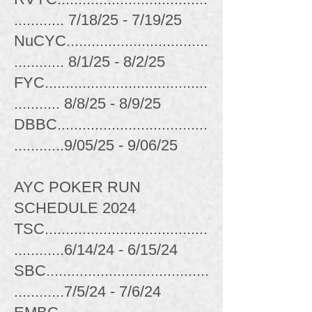
............ 7/18/25 - 7/19/25
NuCYC..................................
............ 8/1/25 - 8/2/25
FYC.......................................
........... 8/8/25 - 8/9/25
DBBC....................................
............9/05/25 - 9/06/25
AYC POKER RUN
SCHEDULE 2024
TSC.......................................
............6/14/24 - 6/15/24
SBC.......................................
............7/5/24 - 7/6/24