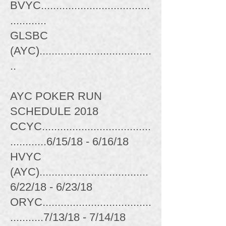
BVYC....................................
............
GLSBC
(AYC).....................................
..
AYC POKER RUN
SCHEDULE 2018
CCYC....................................
............6/15/18 - 6/16/18
HVYC
(AYC)....................................
6/22/18 - 6/23/18
ORYC....................................
...........7/13/18 - 7/14/18