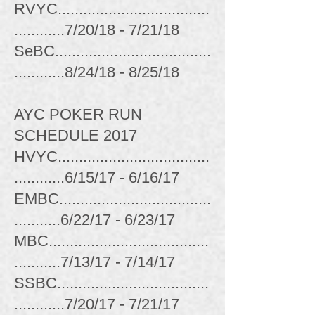
RVYC....................................
............7/20/18 - 7/21/18
SeBC.....................................
............8/24/18 - 8/25/18
AYC POKER RUN
SCHEDULE 2017
HVYC....................................
............6/15/17 - 6/16/17
EMBC....................................
...........6/22/17 - 6/23/17
MBC......................................
...........7/13/17 - 7/14/17
SSBC....................................
............7/20/17 - 7/21/17