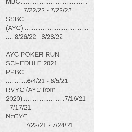
MBC......................................
..........7/22/22 - 7/23/22
SSBC
(AYC).....................................
.....8/26/22 - 8/28/22
AYC POKER RUN
SCHEDULE 2021
PPBC....................................
............6/4/21 - 6/5/21
RVYC (AYC from
2020)........................7/16/21
- 7/17/21
NcCYC..................................
...........7/23/21 - 7/24/21