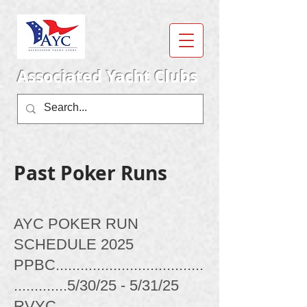
Associated Yacht Clubs
Past Poker Runs
AYC POKER RUN
SCHEDULE 2025
PPBC....................................
.............5/30/25 - 5/31/25
RVYC....................................