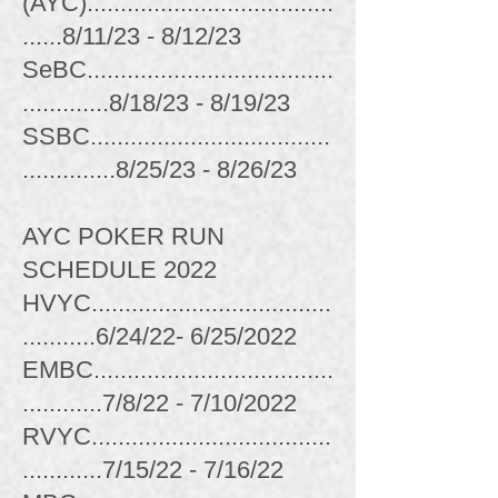
(AYC).....................................
......8/11/23 - 8/12/23
SeBC.....................................
.............8/18/23 - 8/19/23
SSBC....................................
..............8/25/23 - 8/26/23
AYC POKER RUN
SCHEDULE 2022
HVYC....................................
...........6/24/22- 6/25/2022
EMBC....................................
............7/8/22 - 7/10/2022
RVYC....................................
............7/15/22 - 7/16/22