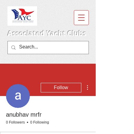
Associated Yacht Clubs
More actions
Follow
anubhav mrfr
0 Followers
0 Following