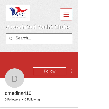
Associated Yacht Clubs
More actions
Follow
dmedina410
dmedina410
0 Followers
0 Following