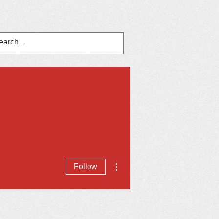
nts
In The News
Contact Us
More actions
Follow