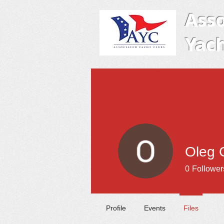
Asso
Yach
Oleg 
0
Follower
Profile
Events
Files