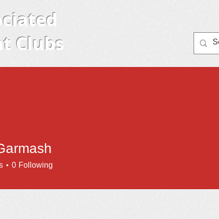
ciated
t Clubs
Home
Member Clubs
About AYC
Eve
Garmash
s
0
Following